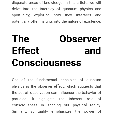
disparate areas of knowledge. In this article, we will
delve into the interplay of quantum physics and
spirituality, exploring how they intersect and
potentially offer insights into the nature of existence.
The Observer
Effect and
Consciousness
One of the fundamental principles of quantum
physics is the observer effect, which suggests that
the act of observation can influence the behavior of
particles. It highlights the inherent role of
consciousness in shaping our physical reality.
Similarly, spirituality emphasizes the power of