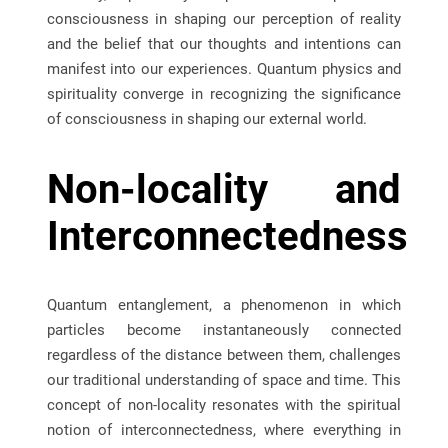
consciousness in shaping our perception of reality
and the belief that our thoughts and intentions can
manifest into our experiences. Quantum physics and
spirituality converge in recognizing the significance
of consciousness in shaping our external world.
Non-locality and
Interconnectedness
Quantum entanglement, a phenomenon in which
particles become instantaneously connected
regardless of the distance between them, challenges
our traditional understanding of space and time. This
concept of non-locality resonates with the spiritual
notion of interconnectedness, where everything in