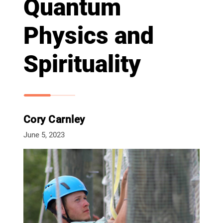
Quantum
Physics and
Spirituality
Cory Carnley
June 5, 2023