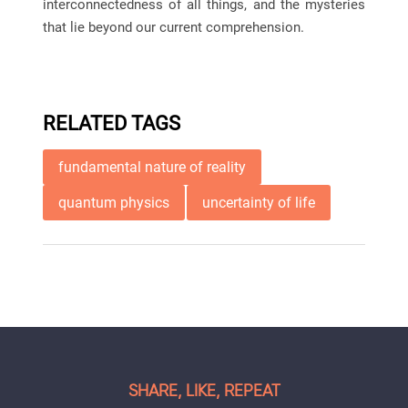
interconnectedness of all things, and the mysteries
that lie beyond our current comprehension.
RELATED TAGS
fundamental nature of reality
quantum physics
uncertainty of life
SHARE, LIKE, REPEAT