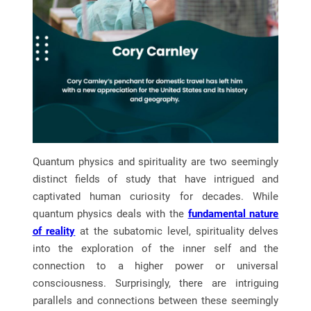
Quantum physics and spirituality are two seemingly
distinct fields of study that have intrigued and
captivated human curiosity for decades. While
quantum physics deals with the
fundamental nature
of reality
at the subatomic level, spirituality delves
into the exploration of the inner self and the
connection to a higher power or universal
consciousness. Surprisingly, there are intriguing
parallels and connections between these seemingly