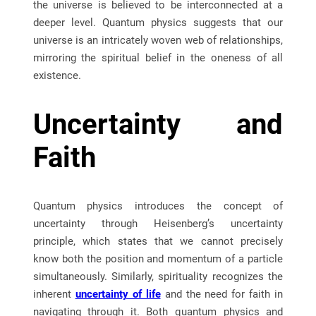
the universe is believed to be interconnected at a
deeper level. Quantum physics suggests that our
universe is an intricately woven web of relationships,
mirroring the spiritual belief in the oneness of all
existence.
Uncertainty and
Faith
Quantum physics introduces the concept of
uncertainty through Heisenberg’s uncertainty
principle, which states that we cannot precisely
know both the position and momentum of a particle
simultaneously. Similarly, spirituality recognizes the
inherent
uncertainty of life
and the need for faith in
navigating through it. Both quantum physics and