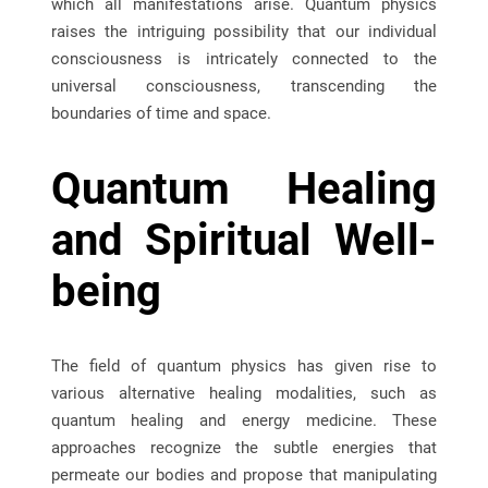
which all manifestations arise. Quantum physics
raises the intriguing possibility that our individual
consciousness is intricately connected to the
universal consciousness, transcending the
boundaries of time and space.
Quantum Healing
and Spiritual Well-
being
The field of quantum physics has given rise to
various alternative healing modalities, such as
quantum healing and energy medicine. These
approaches recognize the subtle energies that
permeate our bodies and propose that manipulating