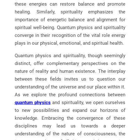
these energies can restore balance and promote
healing. Similarly, spirituality emphasizes the
importance of energetic balance and alignment for
spiritual well-being. Quantum physics and spirituality
converge in their recognition of the vital role energy
plays in our physical, emotional, and spiritual health.
Quantum physics and spirituality, though seemingly
distinct, offer complementary perspectives on the
nature of reality and human existence. The interplay
between these fields invites us to question our
understanding of the universe and our place within it.
As we explore the profound connections between
quantum physics
and spirituality, we open ourselves
to new possibilities and expand our horizons of
knowledge. Embracing the convergence of these
disciplines may lead us towards a deeper
understanding of the nature of consciousness, the