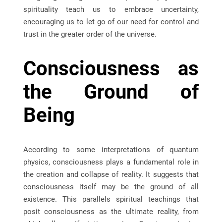
spirituality teach us to embrace uncertainty,
encouraging us to let go of our need for control and
trust in the greater order of the universe.
Consciousness as
the Ground of
Being
According to some interpretations of quantum
physics, consciousness plays a fundamental role in
the creation and collapse of reality. It suggests that
consciousness itself may be the ground of all
existence. This parallels spiritual teachings that
posit consciousness as the ultimate reality, from