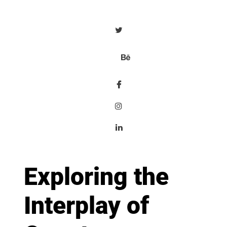
Exploring the
Interplay of