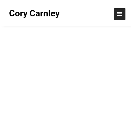
Cory Carnley