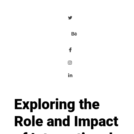
Exploring the
Role and Impact