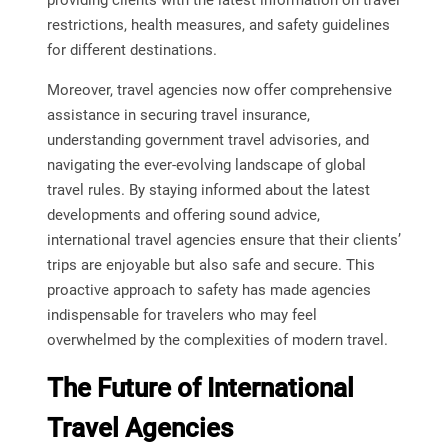
providing clients with the latest information on travel
restrictions, health measures, and safety guidelines
for different destinations.
Moreover, travel agencies now offer comprehensive
assistance in securing travel insurance,
understanding government travel advisories, and
navigating the ever-evolving landscape of global
travel rules. By staying informed about the latest
developments and offering sound advice,
international travel agencies ensure that their clients’
trips are enjoyable but also safe and secure. This
proactive approach to safety has made agencies
indispensable for travelers who may feel
overwhelmed by the complexities of modern travel.
The Future of International
Travel Agencies