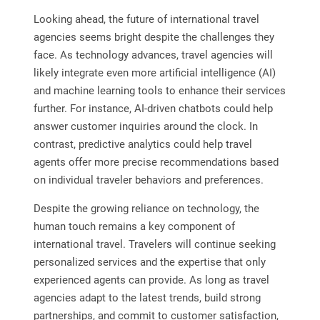
Looking ahead, the future of international travel
agencies seems bright despite the challenges they
face. As technology advances, travel agencies will
likely integrate even more artificial intelligence (AI)
and machine learning tools to enhance their services
further. For instance, AI-driven chatbots could help
answer customer inquiries around the clock. In
contrast, predictive analytics could help travel
agents offer more precise recommendations based
on individual traveler behaviors and preferences.
Despite the growing reliance on technology, the
human touch remains a key component of
international travel. Travelers will continue seeking
personalized services and the expertise that only
experienced agents can provide. As long as travel
agencies adapt to the latest trends, build strong
partnerships, and commit to customer satisfaction,