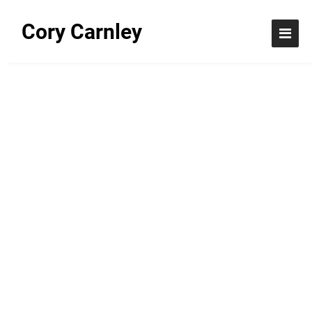
Cory Carnley