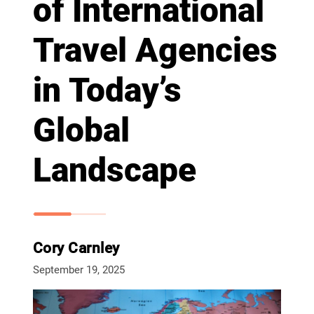
of International
Travel Agencies
in Today’s
Global
Landscape
Cory Carnley
September 19, 2025