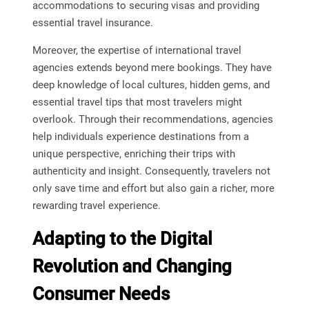
accommodations to securing visas and providing
essential travel insurance.
Moreover, the expertise of international travel
agencies extends beyond mere bookings. They have
deep knowledge of local cultures, hidden gems, and
essential travel tips that most travelers might
overlook. Through their recommendations, agencies
help individuals experience destinations from a
unique perspective, enriching their trips with
authenticity and insight. Consequently, travelers not
only save time and effort but also gain a richer, more
rewarding travel experience.
Adapting to the Digital
Revolution and Changing
Consumer Needs