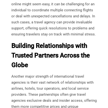
online might seem easy, it can be challenging for an
individual to coordinate multiple connecting flights
or deal with unexpected cancellations and delays. In
such cases, a travel agency can provide invaluable
support, offering quick resolutions to problems and
ensuring travelers stay on track with minimal stress.
Building Relationships with
Trusted Partners Across the
Globe
Another major strength of international travel
agencies is their vast network of relationships with
airlines, hotels, tour operators, and local service
providers. These partnerships often give travel
agencies exclusive deals and insider access, offering
them more competitive prices and unique