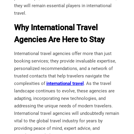
they will remain essential players in international
travel.
Why International Travel
Agencies Are Here to Stay
International travel agencies offer more than just
booking services; they provide invaluable expertise,
personalized recommendations, and a network of
trusted contacts that help travelers navigate the
complexities of
international travel
. As the travel
landscape continues to evolve, these agencies are
adapting, incorporating new technologies, and
addressing the unique needs of modern travelers.
International travel agencies will undoubtedly remain
vital to the global travel industry for years by
providing peace of mind, expert advice, and