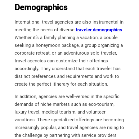
Demographics
International travel agencies are also instrumental in
meeting the needs of diverse
traveler demographics
.
Whether it’s a family planning a vacation, a couple
seeking a honeymoon package, a group organizing a
corporate retreat, or an adventurous solo traveler,
travel agencies can customize their offerings
accordingly. They understand that each traveler has
distinct preferences and requirements and work to
create the perfect itinerary for each situation.
In addition, agencies are well-versed in the specific
demands of niche markets such as eco-tourism,
luxury travel, medical tourism, and volunteer
vacations. These specialized offerings are becoming
increasingly popular, and travel agencies are rising to
the challenge by partnering with service providers