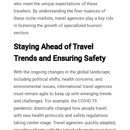
who meet the unique expectations of these
travelers. By understanding the finer nuances of
these niche markets, travel agencies play a key role
in fostering the growth of specialized tourism
sectors.
Staying Ahead of Travel
Trends and Ensuring Safety
With the ongoing changes in the global landscape,
including political shifts, health concerns, and
environmental issues, international travel agencies
must remain agile to keep up with emerging trends
and challenges. For example, the COVID-19
pandemic drastically changed how people travel,
with new health protocols and safety regulations
taking center stage. Travel agencies quickly adapted,