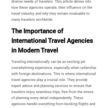
diverse needs of travelers. This article delves into
how these agencies operate, their influence on the
travel industry, and why they remain invaluable to
many travelers worldwide.
The Importance of
International Travel Agencies
in Modern Travel
Traveling internationally can be an exciting yet
overwhelming experience, especially when unfamiliar
with foreign destinations. This is where international
travel agencies play a crucial role. They provide
expert advice and planning services to ensure that
travelers enjoy seamless trips, free from the stress
of planning every detail independently. These
agencies handle everything from booking flights and