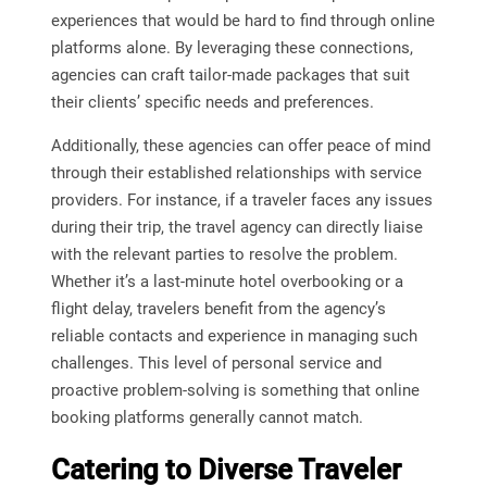
experiences that would be hard to find through online
platforms alone. By leveraging these connections,
agencies can craft tailor-made packages that suit
their clients’ specific needs and preferences.
Additionally, these agencies can offer peace of mind
through their established relationships with service
providers. For instance, if a traveler faces any issues
during their trip, the travel agency can directly liaise
with the relevant parties to resolve the problem.
Whether it’s a last-minute hotel overbooking or a
flight delay, travelers benefit from the agency’s
reliable contacts and experience in managing such
challenges. This level of personal service and
proactive problem-solving is something that online
booking platforms generally cannot match.
Catering to Diverse Traveler