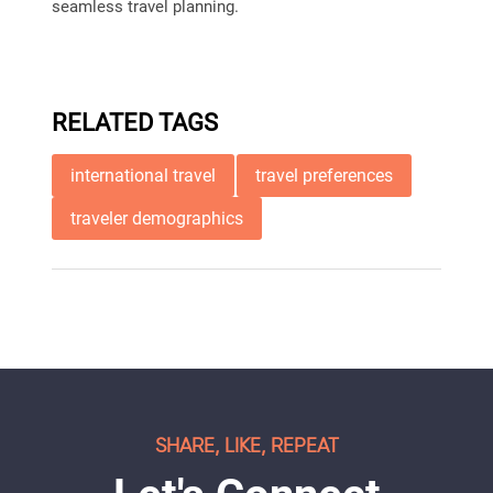
seamless travel planning.
RELATED TAGS
international travel
travel preferences
traveler demographics
SHARE, LIKE, REPEAT