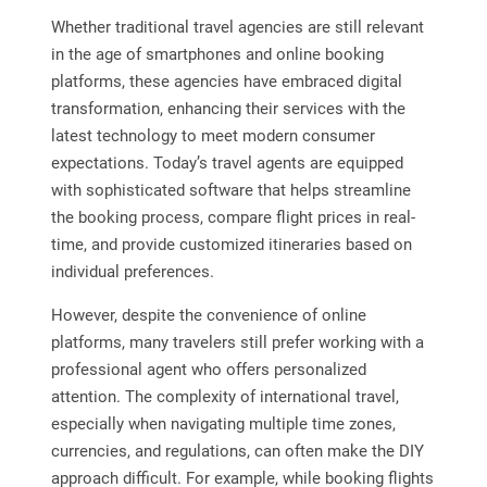
Whether traditional travel agencies are still relevant
in the age of smartphones and online booking
platforms, these agencies have embraced digital
transformation, enhancing their services with the
latest technology to meet modern consumer
expectations. Today’s travel agents are equipped
with sophisticated software that helps streamline
the booking process, compare flight prices in real-
time, and provide customized itineraries based on
individual preferences.
However, despite the convenience of online
platforms, many travelers still prefer working with a
professional agent who offers personalized
attention. The complexity of international travel,
especially when navigating multiple time zones,
currencies, and regulations, can often make the DIY
approach difficult. For example, while booking flights