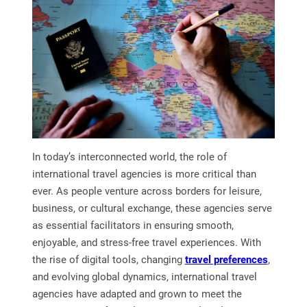
In today’s interconnected world, the role of
international travel agencies is more critical than
ever. As people venture across borders for leisure,
business, or cultural exchange, these agencies serve
as essential facilitators in ensuring smooth,
enjoyable, and stress-free travel experiences. With
the rise of digital tools, changing
travel preferences
,
and evolving global dynamics, international travel
agencies have adapted and grown to meet the