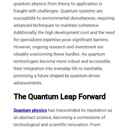
quantum physics from theory to application is
fraught with challenges. Quantum systems are
susceptible to environmental disturbances, requiring
advanced techniques to maintain coherence.
Additionally, the high development cost and the need
for specialized expertise pose significant barriers.
However, ongoing research and investment are
steadily overcoming these hurdles. As quantum
technologies become more robust and accessible,
their integration into everyday life is inevitable,
promising a future shaped by quantum-driven
advancements.
The Quantum Leap Forward
Quantum physics
has transcended its reputation as
an abstract science, becoming a cornerstone of
technological and scientific innovation. From