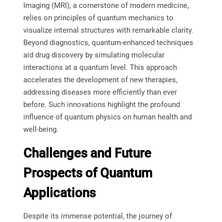
Imaging (MRI), a cornerstone of modern medicine,
relies on principles of quantum mechanics to
visualize internal structures with remarkable clarity.
Beyond diagnostics, quantum-enhanced techniques
aid drug discovery by simulating molecular
interactions at a quantum level. This approach
accelerates the development of new therapies,
addressing diseases more efficiently than ever
before. Such innovations highlight the profound
influence of quantum physics on human health and
well-being.
Challenges and Future
Prospects of Quantum
Applications
Despite its immense potential, the journey of