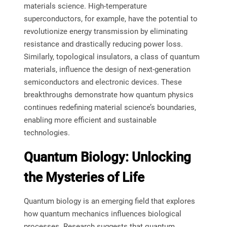
materials science. High-temperature
superconductors, for example, have the potential to
revolutionize energy transmission by eliminating
resistance and drastically reducing power loss.
Similarly, topological insulators, a class of quantum
materials, influence the design of next-generation
semiconductors and electronic devices. These
breakthroughs demonstrate how quantum physics
continues redefining material science’s boundaries,
enabling more efficient and sustainable
technologies.
Quantum Biology: Unlocking
the Mysteries of Life
Quantum biology is an emerging field that explores
how quantum mechanics influences biological
processes. Research suggests that quantum