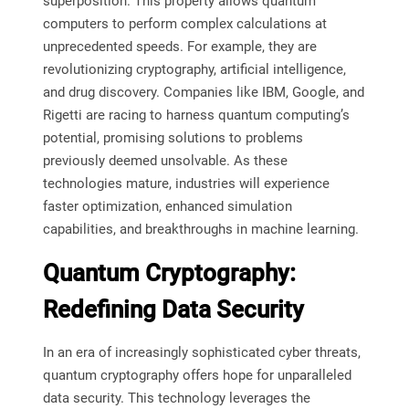
superposition. This property allows quantum
computers to perform complex calculations at
unprecedented speeds. For example, they are
revolutionizing cryptography, artificial intelligence,
and drug discovery. Companies like IBM, Google, and
Rigetti are racing to harness quantum computing’s
potential, promising solutions to problems
previously deemed unsolvable. As these
technologies mature, industries will experience
faster optimization, enhanced simulation
capabilities, and breakthroughs in machine learning.
Quantum Cryptography:
Redefining Data Security
In an era of increasingly sophisticated cyber threats,
quantum cryptography offers hope for unparalleled
data security. This technology leverages the