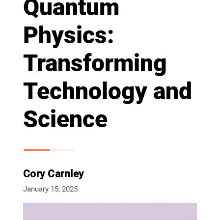
Quantum
Physics:
Transforming
Technology and
Science
Cory Carnley
January 15, 2025