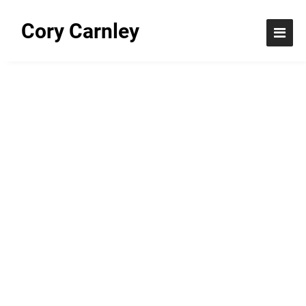
Cory Carnley