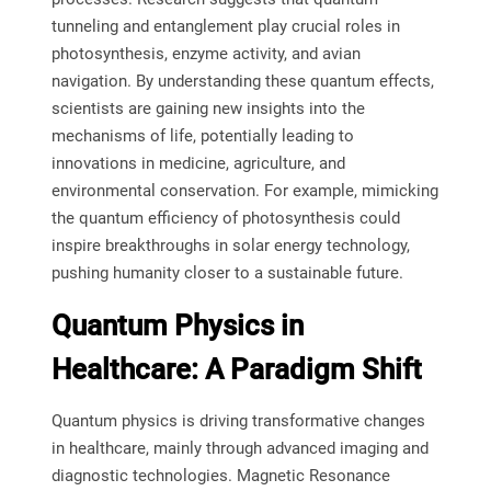
tunneling and entanglement play crucial roles in
photosynthesis, enzyme activity, and avian
navigation. By understanding these quantum effects,
scientists are gaining new insights into the
mechanisms of life, potentially leading to
innovations in medicine, agriculture, and
environmental conservation. For example, mimicking
the quantum efficiency of photosynthesis could
inspire breakthroughs in solar energy technology,
pushing humanity closer to a sustainable future.
Quantum Physics in
Healthcare: A Paradigm Shift
Quantum physics is driving transformative changes
in healthcare, mainly through advanced imaging and
diagnostic technologies. Magnetic Resonance