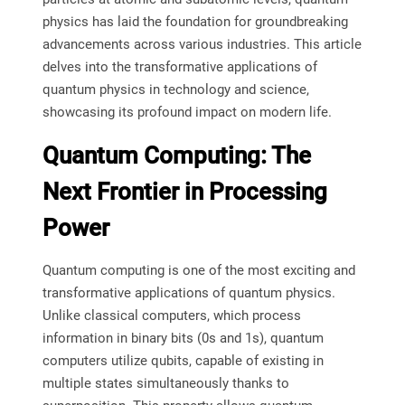
physics has laid the foundation for groundbreaking
advancements across various industries. This article
delves into the transformative applications of
quantum physics in technology and science,
showcasing its profound impact on modern life.
Quantum Computing: The
Next Frontier in Processing
Power
Quantum computing is one of the most exciting and
transformative applications of quantum physics.
Unlike classical computers, which process
information in binary bits (0s and 1s), quantum
computers utilize qubits, capable of existing in
multiple states simultaneously thanks to