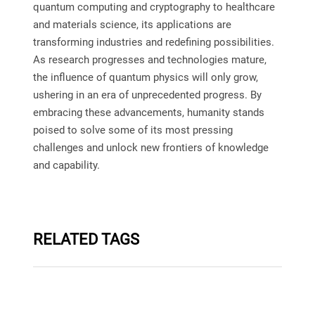
quantum computing and cryptography to healthcare
and materials science, its applications are
transforming industries and redefining possibilities.
As research progresses and technologies mature,
the influence of quantum physics will only grow,
ushering in an era of unprecedented progress. By
embracing these advancements, humanity stands
poised to solve some of its most pressing
challenges and unlock new frontiers of knowledge
and capability.
RELATED TAGS