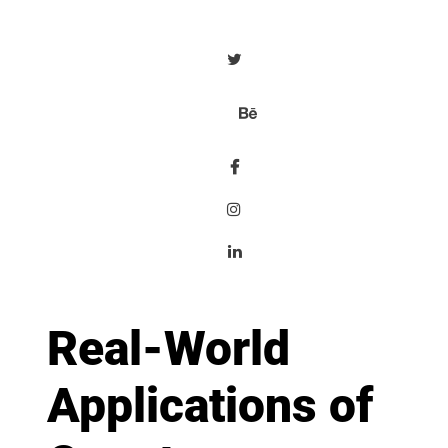
Real-World
Applications of