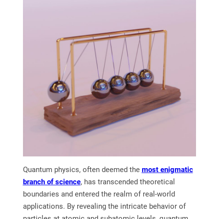
Quantum physics, often deemed the
most enigmatic
branch of science
, has transcended theoretical
boundaries and entered the realm of real-world
applications. By revealing the intricate behavior of
particles at atomic and subatomic levels, quantum