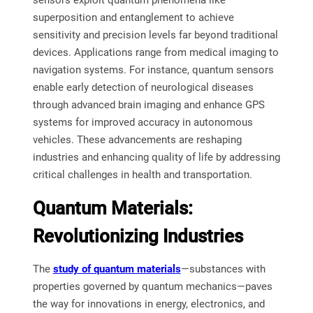
sensors exploit quantum phenomena like
superposition and entanglement to achieve
sensitivity and precision levels far beyond traditional
devices. Applications range from medical imaging to
navigation systems. For instance, quantum sensors
enable early detection of neurological diseases
through advanced brain imaging and enhance GPS
systems for improved accuracy in autonomous
vehicles. These advancements are reshaping
industries and enhancing quality of life by addressing
critical challenges in health and transportation.
Quantum Materials:
Revolutionizing Industries
The
study of quantum materials
—substances with
properties governed by quantum mechanics—paves
the way for innovations in energy, electronics, and