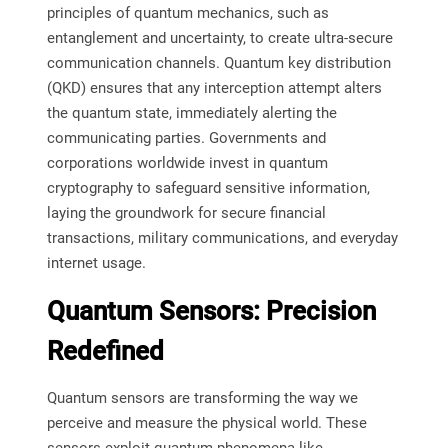
principles of quantum mechanics, such as
entanglement and uncertainty, to create ultra-secure
communication channels. Quantum key distribution
(QKD) ensures that any interception attempt alters
the quantum state, immediately alerting the
communicating parties. Governments and
corporations worldwide invest in quantum
cryptography to safeguard sensitive information,
laying the groundwork for secure financial
transactions, military communications, and everyday
internet usage.
Quantum Sensors: Precision
Redefined
Quantum sensors are transforming the way we
perceive and measure the physical world. These