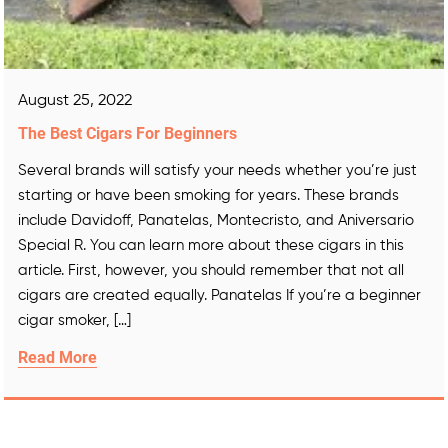
August 25, 2022
The Best Cigars For Beginners
Several brands will satisfy your needs whether you’re just
starting or have been smoking for years. These brands
include Davidoff, Panatelas, Montecristo, and Aniversario
Special R. You can learn more about these cigars in this
article. First, however, you should remember that not all
cigars are created equally. Panatelas If you’re a beginner
cigar smoker, […]
Read More