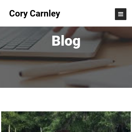
Cory Carnley
Blog