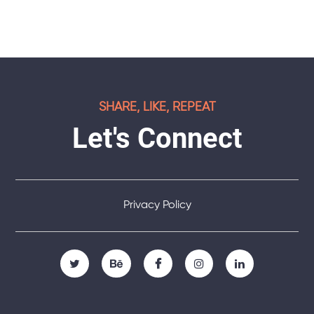
SHARE, LIKE, REPEAT
Let's Connect
Privacy Policy