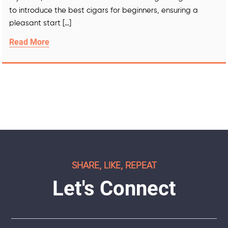
to introduce the best cigars for beginners, ensuring a
pleasant start […]
Read More
SHARE, LIKE, REPEAT
Let's Connect