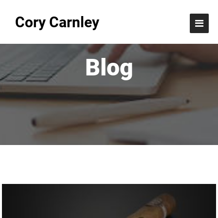
Cory Carnley
Blog