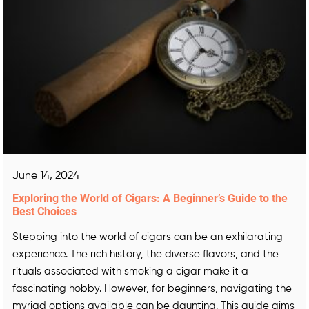
June 14, 2024
Exploring the World of Cigars: A Beginner’s Guide to the
Best Choices
Stepping into the world of cigars can be an exhilarating
experience. The rich history, the diverse flavors, and the
rituals associated with smoking a cigar make it a
fascinating hobby. However, for beginners, navigating the
myriad options available can be daunting. This guide aims