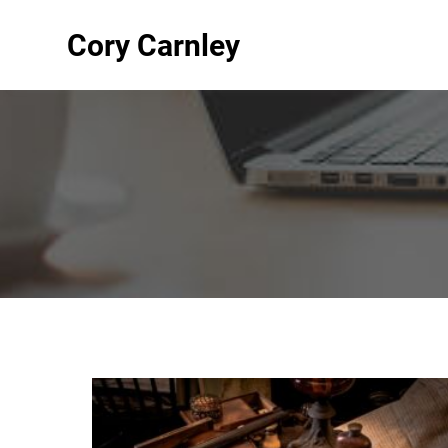
Cory Carnley