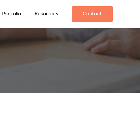
Portfolio
Resources
Contact