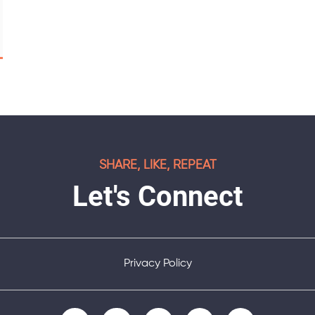
SHARE, LIKE, REPEAT
Let's Connect
Privacy Policy