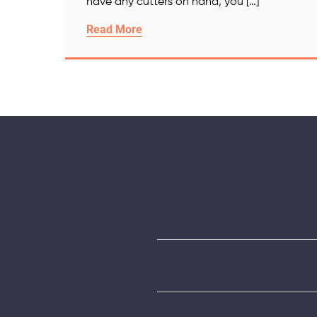
have any cutters on hand, you […]
Read More