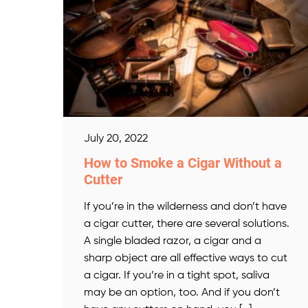
July 20, 2022
How to Smoke a Cigar Without a
Cutter
If you’re in the wilderness and don’t have
a cigar cutter, there are several solutions.
A single bladed razor, a cigar and a
sharp object are all effective ways to cut
a cigar. If you’re in a tight spot, saliva
may be an option, too. And if you don’t