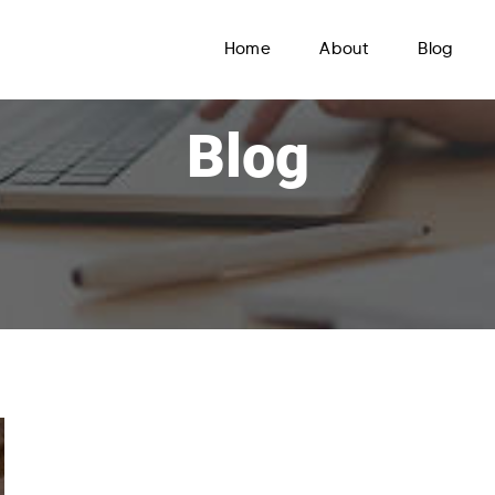
Home
About
Blog
Blog