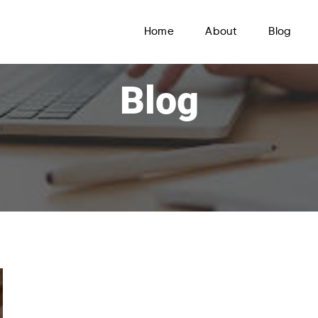
Home
About
Blog
Blog