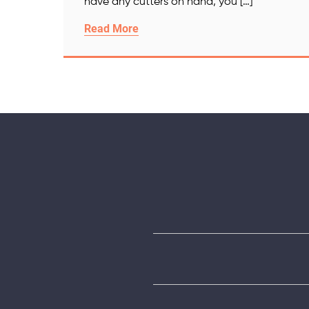
have any cutters on hand, you […]
Read More