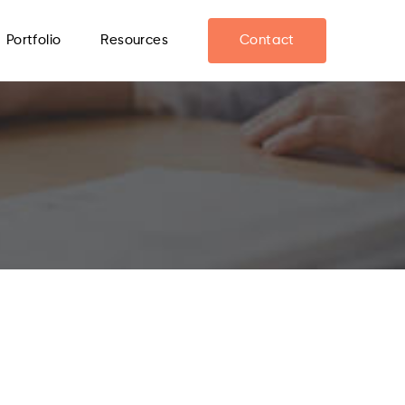
Portfolio
Resources
Contact