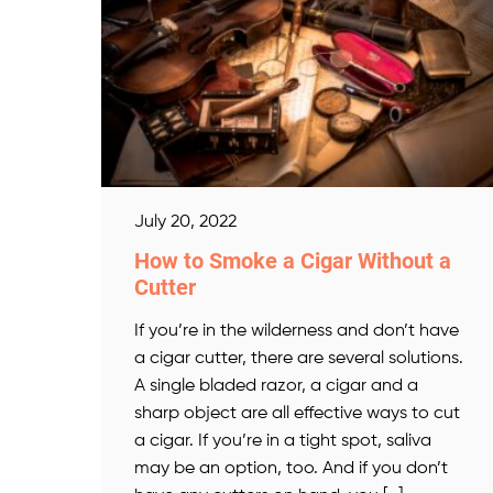
July 20, 2022
How to Smoke a Cigar Without a
Cutter
If you’re in the wilderness and don’t have
a cigar cutter, there are several solutions.
A single bladed razor, a cigar and a
sharp object are all effective ways to cut
a cigar. If you’re in a tight spot, saliva
may be an option, too. And if you don’t