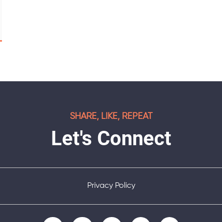
SHARE, LIKE, REPEAT
Let's Connect
Privacy Policy