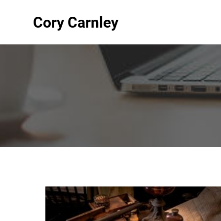
Cory Carnley