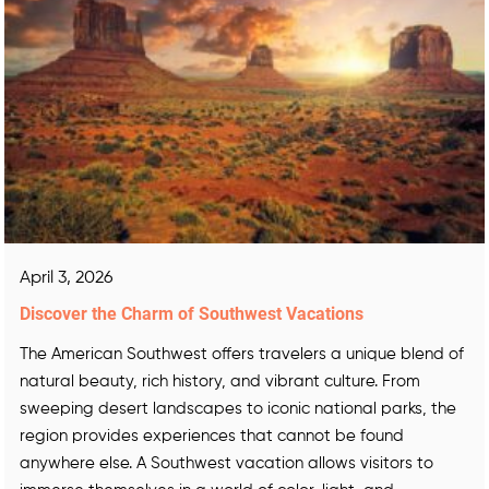
April 3, 2026
Discover the Charm of Southwest Vacations
The American Southwest offers travelers a unique blend of
natural beauty, rich history, and vibrant culture. From
sweeping desert landscapes to iconic national parks, the
region provides experiences that cannot be found
anywhere else. A Southwest vacation allows visitors to