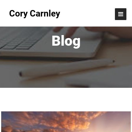
Cory Carnley
Blog