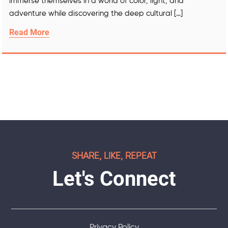
immerse themselves in a world of color, light, and
adventure while discovering the deep cultural […]
Read More
SHARE, LIKE, REPEAT
Let's Connect
Privacy Policy