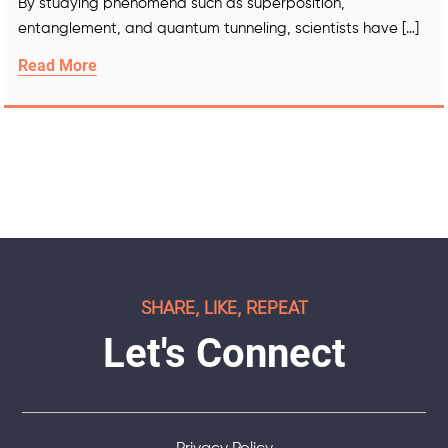
By studying phenomena such as superposition,
entanglement, and quantum tunneling, scientists have […]
Read More
SHARE, LIKE, REPEAT
Let's Connect