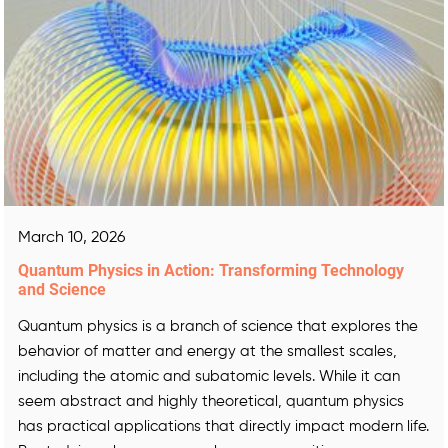
March 10, 2026
Quantum Physics in Action: Transforming Technology
and Science
Quantum physics is a branch of science that explores the
behavior of matter and energy at the smallest scales,
including the atomic and subatomic levels. While it can
seem abstract and highly theoretical, quantum physics
has practical applications that directly impact modern life.