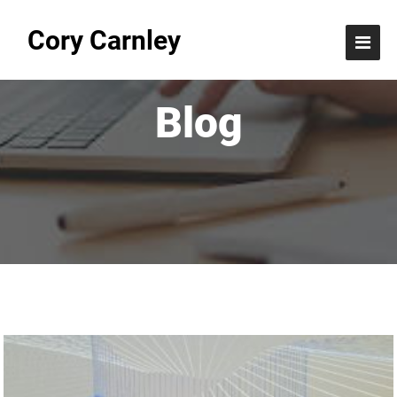
Cory Carnley
Blog