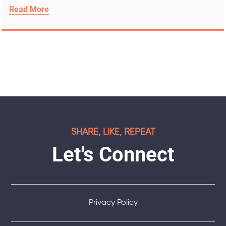
Read More
SHARE, LIKE, REPEAT
Let's Connect
Privacy Policy