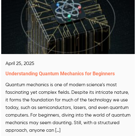
April 25, 2025
Understanding Quantum Mechanics for Beginners
Quantum mechanics is one of modern science’s most
fascinating yet complex fields. Despite its intricate nature,
it forms the foundation for much of the technology we use
today, such as semiconductors, lasers, and even quantum
computers. For beginners, diving into the world of quantum
mechanics may seem daunting. Still, with a structured
approach, anyone can […]