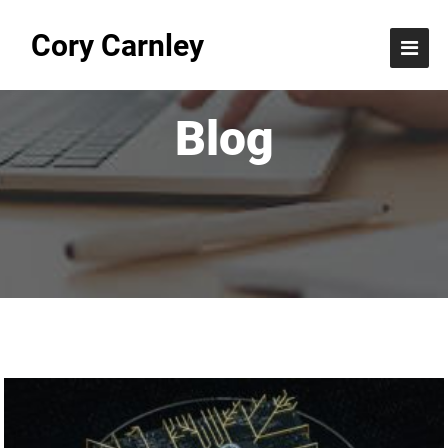
Cory Carnley
Blog