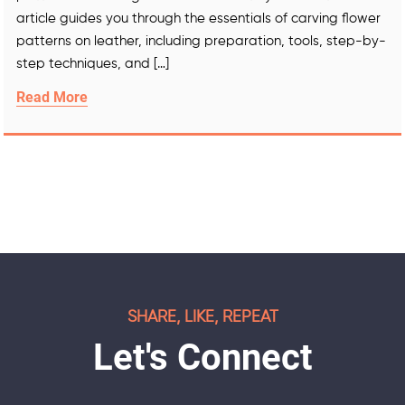
article guides you through the essentials of carving flower
patterns on leather, including preparation, tools, step-by-
step techniques, and […]
Read More
SHARE, LIKE, REPEAT
Let's Connect