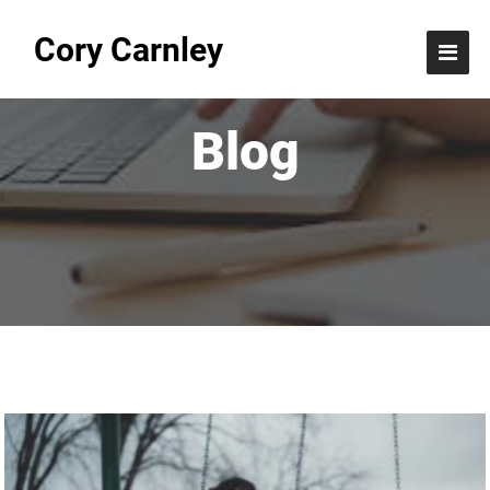
Cory Carnley
Blog