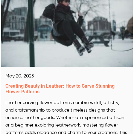
May 20, 2025
Creating Beauty in Leather: How to Carve Stunning
Flower Patterns
Leather carving flower patterns combines skill, artistry,
and craftsmanship to produce timeless designs that
enhance leather goods. Whether an experienced artisan
or a beginner exploring leatherwork, mastering flower
patterns adds elegance and charm to your creations. This