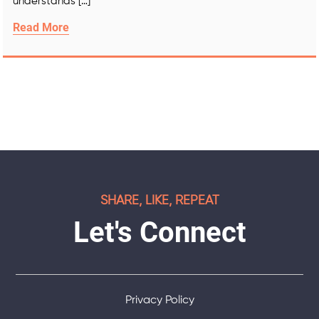
understands […]
Read More
SHARE, LIKE, REPEAT
Let's Connect
Privacy Policy