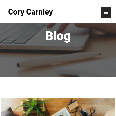
Cory Carnley
Blog