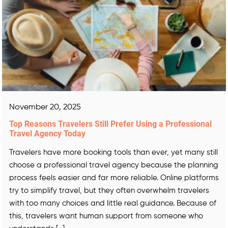
November 20, 2025
Top Reasons Travelers Still Prefer Using a Professional
Travel Agency Today
Travelers have more booking tools than ever, yet many still
choose a professional travel agency because the planning
process feels easier and far more reliable. Online platforms
try to simplify travel, but they often overwhelm travelers
with too many choices and little real guidance. Because of
this, travelers want human support from someone who