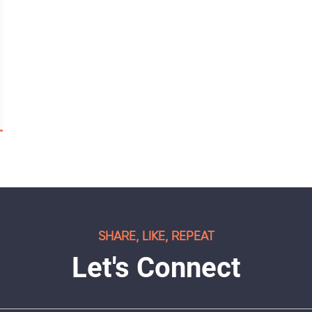
SHARE, LIKE, REPEAT
Let's Connect