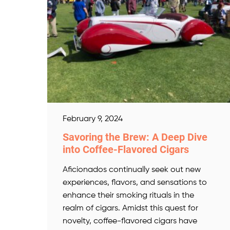
February 9, 2024
Savoring the Brew: A Deep Dive
into Coffee-Flavored Cigars
Aficionados continually seek out new
experiences, flavors, and sensations to
enhance their smoking rituals in the
realm of cigars. Amidst this quest for
novelty, coffee-flavored cigars have