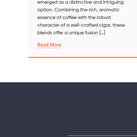
emerged as a distinctive and intriguing
option. Combining the rich, aromatic
essence of coffee with the robust
character of a well-crafted cigar, these
blends offer a unique fusion […]
Read More