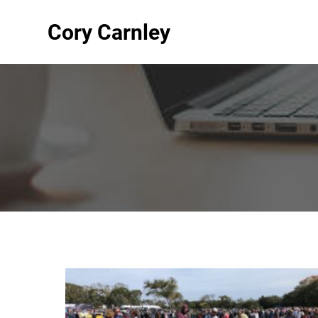
Cory Carnley