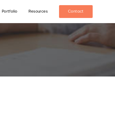
Portfolio
Resources
Contact