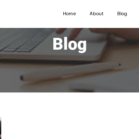
Home
About
Blog
Blog