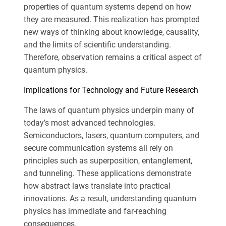
properties of quantum systems depend on how
they are measured. This realization has prompted
new ways of thinking about knowledge, causality,
and the limits of scientific understanding.
Therefore, observation remains a critical aspect of
quantum physics.
Implications for Technology and Future Research
The laws of quantum physics underpin many of
today’s most advanced technologies.
Semiconductors, lasers, quantum computers, and
secure communication systems all rely on
principles such as superposition, entanglement,
and tunneling. These applications demonstrate
how abstract laws translate into practical
innovations. As a result, understanding quantum
physics has immediate and far-reaching
consequences.