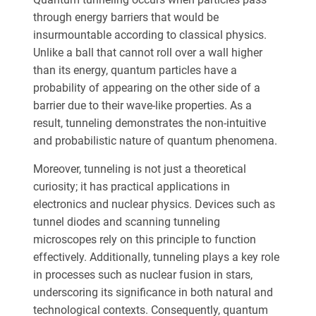
through energy barriers that would be
insurmountable according to classical physics.
Unlike a ball that cannot roll over a wall higher
than its energy, quantum particles have a
probability of appearing on the other side of a
barrier due to their wave-like properties. As a
result, tunneling demonstrates the non-intuitive
and probabilistic nature of quantum phenomena.
Moreover, tunneling is not just a theoretical
curiosity; it has practical applications in
electronics and nuclear physics. Devices such as
tunnel diodes and scanning tunneling
microscopes rely on this principle to function
effectively. Additionally, tunneling plays a key role
in processes such as nuclear fusion in stars,
underscoring its significance in both natural and
technological contexts. Consequently, quantum