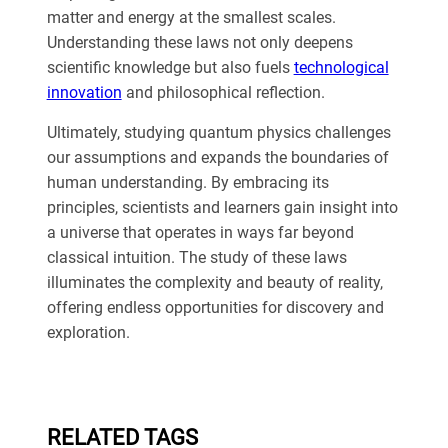
matter and energy at the smallest scales.
Understanding these laws not only deepens
scientific knowledge but also fuels
technological
innovation
and philosophical reflection.
Ultimately, studying quantum physics challenges
our assumptions and expands the boundaries of
human understanding. By embracing its
principles, scientists and learners gain insight into
a universe that operates in ways far beyond
classical intuition. The study of these laws
illuminates the complexity and beauty of reality,
offering endless opportunities for discovery and
exploration.
RELATED TAGS