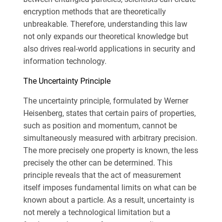
encryption methods that are theoretically
unbreakable. Therefore, understanding this law
not only expands our theoretical knowledge but
also drives real-world applications in security and
information technology.
The Uncertainty Principle
The uncertainty principle, formulated by Werner
Heisenberg, states that certain pairs of properties,
such as position and momentum, cannot be
simultaneously measured with arbitrary precision.
The more precisely one property is known, the less
precisely the other can be determined. This
principle reveals that the act of measurement
itself imposes fundamental limits on what can be
known about a particle. As a result, uncertainty is
not merely a technological limitation but a