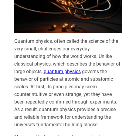
Quantum physics, often called the science of the
very small, challenges our everyday
understanding of how the world works. Unlike
classical physics, which describes the behavior of
large objects,
quantum physics
governs the
behavior of particles at atomic and subatomic
scales. At first, its principles may seem
counterintuitive or even strange, yet they have
been repeatedly confirmed through experiments.
As a result, quantum physics provides a precise
and reliable framework for understanding the
universe’s fundamental building blocks.