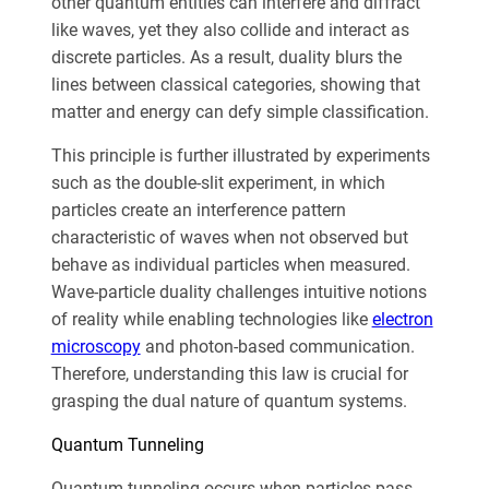
other quantum entities can interfere and diffract
like waves, yet they also collide and interact as
discrete particles. As a result, duality blurs the
lines between classical categories, showing that
matter and energy can defy simple classification.
This principle is further illustrated by experiments
such as the double-slit experiment, in which
particles create an interference pattern
characteristic of waves when not observed but
behave as individual particles when measured.
Wave-particle duality challenges intuitive notions
of reality while enabling technologies like
electron
microscopy
and photon-based communication.
Therefore, understanding this law is crucial for
grasping the dual nature of quantum systems.
Quantum Tunneling
Quantum tunneling occurs when particles pass