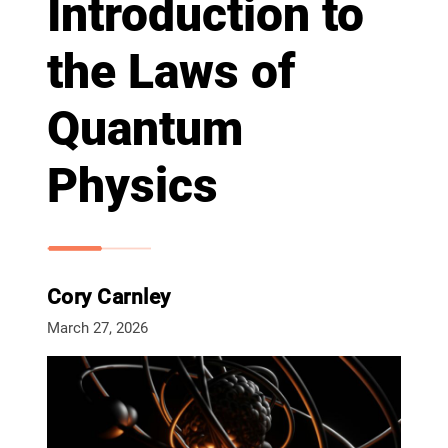
Introduction to
the Laws of
Quantum
Physics
Cory Carnley
March 27, 2026