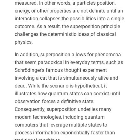
measured. In other words, a particle’s position,
energy, or other properties are not definite until an
interaction collapses the possibilities into a single
outcome. As a result, the superposition principle
challenges the deterministic ideas of classical
physics.
In addition, superposition allows for phenomena
that seem paradoxical in everyday terms, such as
Schrödinger’s famous thought experiment
involving a cat that is simultaneously alive and
dead. While the scenario is hypothetical, it
illustrates how quantum states can coexist until
observation forces a definitive state.
Consequently, superposition underlies many
modern technologies, including quantum
computers that leverage multiple states to
process information exponentially faster than