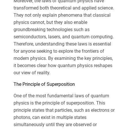
Moreover, the laws of quantum physics have
transformed both theoretical and applied science.
They not only explain phenomena that classical
physics cannot, but they also enable
groundbreaking technologies such as
semiconductors, lasers, and quantum computing.
Therefore, understanding these laws is essential
for anyone seeking to explore the frontiers of
modern physics. By examining the key principles,
it becomes clear how quantum physics reshapes
our view of reality.
The Principle of Superposition
One of the most fundamental laws of quantum
physics is the principle of superposition. This
principle states that particles, such as electrons or
photons, can exist in multiple states
simultaneously until they are observed or