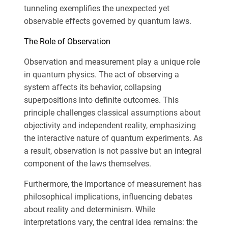
tunneling exemplifies the unexpected yet
observable effects governed by quantum laws.
The Role of Observation
Observation and measurement play a unique role
in quantum physics. The act of observing a
system affects its behavior, collapsing
superpositions into definite outcomes. This
principle challenges classical assumptions about
objectivity and independent reality, emphasizing
the interactive nature of quantum experiments. As
a result, observation is not passive but an integral
component of the laws themselves.
Furthermore, the importance of measurement has
philosophical implications, influencing debates
about reality and determinism. While
interpretations vary, the central idea remains: the