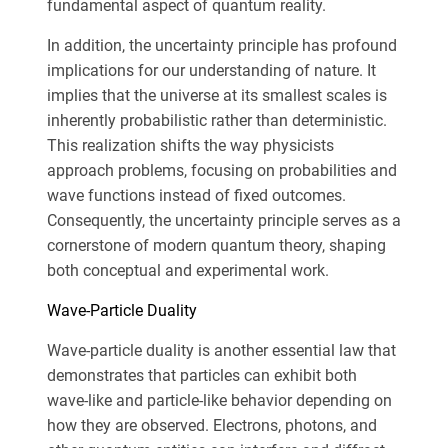
fundamental aspect of quantum reality.
In addition, the uncertainty principle has profound
implications for our understanding of nature. It
implies that the universe at its smallest scales is
inherently probabilistic rather than deterministic.
This realization shifts the way physicists
approach problems, focusing on probabilities and
wave functions instead of fixed outcomes.
Consequently, the uncertainty principle serves as a
cornerstone of modern quantum theory, shaping
both conceptual and experimental work.
Wave-Particle Duality
Wave-particle duality is another essential law that
demonstrates that particles can exhibit both
wave-like and particle-like behavior depending on
how they are observed. Electrons, photons, and