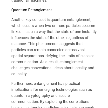
traditional machines.
Quantum Entanglement
Another key concept is quantum entanglement,
which occurs when two or more particles become
linked in such a way that the state of one instantly
influences the state of the other, regardless of
distance. This phenomenon suggests that
particles can remain connected across vast
spatial separations, defying the limits of classical
communication. As a result, entanglement
challenges conventional ideas about locality and
causality.
Furthermore, entanglement has practical
implications for emerging technologies such as
quantum cryptography and secure
communication. By exploiting the correlations
between entangled particles, scientists can create