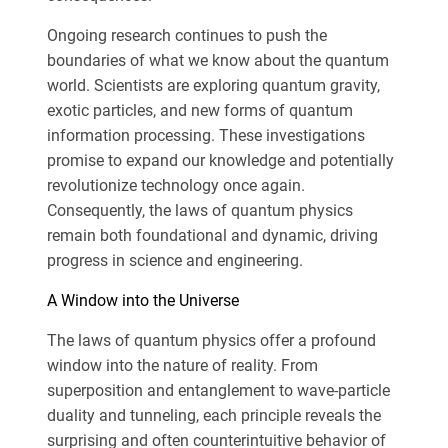
Ongoing research continues to push the
boundaries of what we know about the quantum
world. Scientists are exploring quantum gravity,
exotic particles, and new forms of quantum
information processing. These investigations
promise to expand our knowledge and potentially
revolutionize technology once again.
Consequently, the laws of quantum physics
remain both foundational and dynamic, driving
progress in science and engineering.
A Window into the Universe
The laws of quantum physics offer a profound
window into the nature of reality. From
superposition and entanglement to wave-particle
duality and tunneling, each principle reveals the
surprising and often counterintuitive behavior of