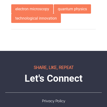
electron microscopy
quantum physics
technological innovation
SHARE, LIKE, REPEAT
Let's Connect
Privacy Policy