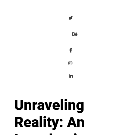
Unraveling
Reality: An