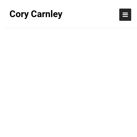
Cory Carnley