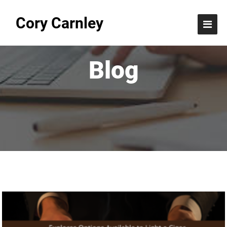
Cory Carnley
Blog