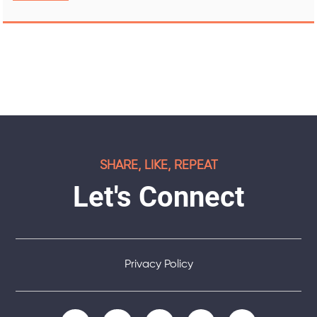
SHARE, LIKE, REPEAT
Let's Connect
Privacy Policy