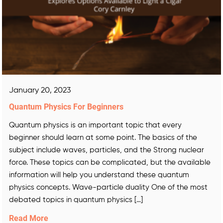
January 20, 2023
Quantum Physics For Beginners
Quantum physics is an important topic that every
beginner should learn at some point. The basics of the
subject include waves, particles, and the Strong nuclear
force. These topics can be complicated, but the available
information will help you understand these quantum
physics concepts. Wave-particle duality One of the most
debated topics in quantum physics […]
Read More